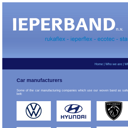
Home
|
Who we are
|
Wh
Car manufacturers
Some of the car manufacturing companies which use our woven band as safe
belt: