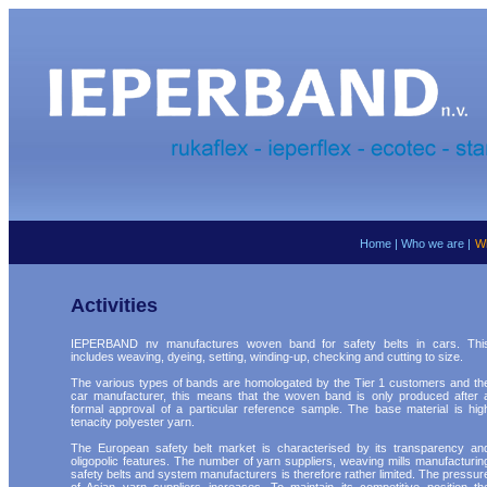
Home
|
Who we are
|
W
Activities
IEPERBAND nv manufactures woven band for safety belts in cars. Thi
includes weaving, dyeing, setting, winding-up, checking and cutting to size.
The various types of bands are homologated by the Tier 1 customers and th
car manufacturer, this means that the woven band is only produced after 
formal approval of a particular reference sample. The base material is hig
tenacity polyester yarn.
The European safety belt market is characterised by its transparency an
oligopolic features. The number of yarn suppliers, weaving mills manufacturin
safety belts and system manufacturers is therefore rather limited. The pressur