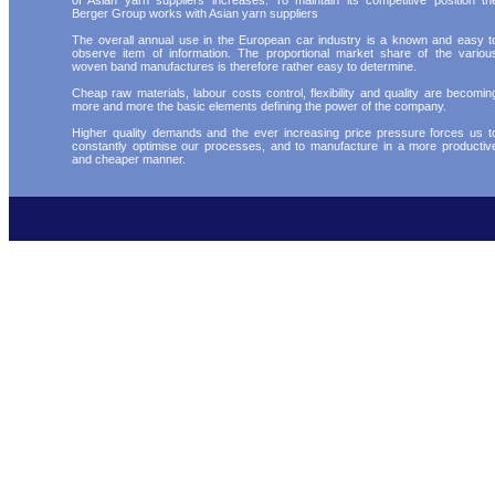
of Asian yarn suppliers increases. To maintain its competitive position th
Berger Group works with Asian yarn suppliers
The overall annual use in the European car industry is a known and easy t
observe item of information. The proportional market share of the variou
woven band manufactures is therefore rather easy to determine.
Cheap raw materials, labour costs control, flexibility and quality are becomin
more and more the basic elements defining the power of the company.
Higher quality demands and the ever increasing price pressure forces us t
constantly optimise our processes, and to manufacture in a more productiv
and cheaper manner.