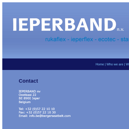
Home
|
Who we are
|
W
Contact