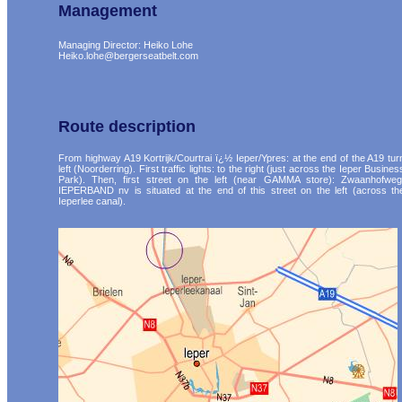
Management
Managing Director: Heiko Lohe
Heiko.lohe@bergerseatbelt.com
Route description
From highway A19 Kortrijk/Courtrai ï¿½ Ieper/Ypres: at the end of the A19 tur
left (Noorderring). First traffic lights: to the right (just across the Ieper Busines
Park). Then, first street on the left (near GAMMA store): Zwaanhofweg
IEPERBAND nv is situated at the end of this street on the left (across th
Ieperlee canal).