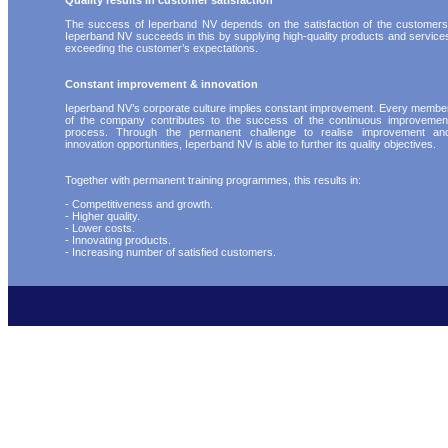
Quality results in customer satisfaction
The success of Ieperband NV depends on the satisfaction of the customers
Ieperband NV succeeds in this by supplying high-quality products and service
exceeding the customer’s expectations.
Constant improvement & innovation
Ieperband NV’s corporate culture implies constant improvement. Every membe
of the company contributes to the success of the continuous improvemen
process. Through the permanent challenge to realise improvement an
innovation opportunities, Ieperband NV is able to further its quality objectives.
Together with permanent training programmes, this results in:
- Competitiveness and growth.
- Higher quality.
- Lower costs.
- Innovating products.
- Increasing number of satisfied customers.