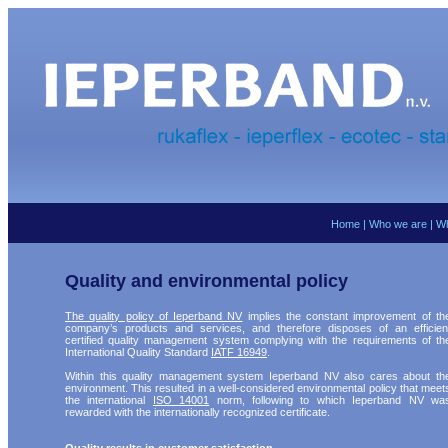
Home
|
Who we are
|
Wh
Quality and environmental policy
The quality policy of Ieperband NV
implies the constant improvement of th
company’s products and services, and therefore disposes of an efficien
certified quality management system complying with the requirements of th
International Quality Standard
IATF 16949
.
Within this quality management system Ieperband NV also cares about th
environment. This resulted in a well-considered environmental policy that meet
the international
ISO 14001
norm, following to which Ieperband NV wa
rewarded with the internationally recognized certificate.